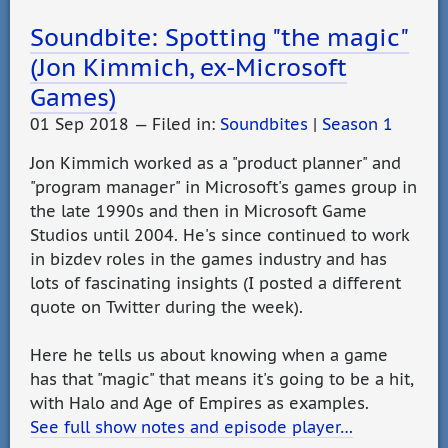
Soundbite: Spotting "the magic"
(Jon Kimmich, ex-Microsoft
Games)
01 Sep 2018 — Filed in:
Soundbites
|
Season 1
Jon Kimmich worked as a "product planner" and
"program manager" in Microsoft's games group in
the late 1990s and then in Microsoft Game
Studios until 2004. He's since continued to work
in bizdev roles in the games industry and has
lots of fascinating insights (I posted a different
quote on Twitter during the week).
Here he tells us about knowing when a game
has that "magic" that means it's going to be a hit,
with Halo and Age of Empires as examples.
See full show notes and episode player…