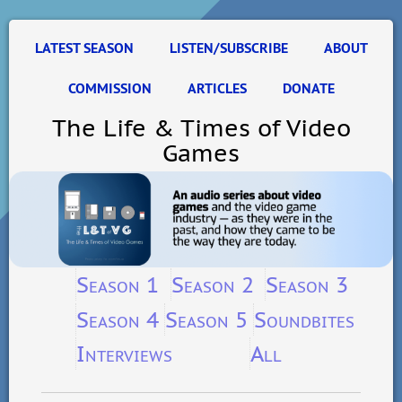
LATEST SEASON
LISTEN/SUBSCRIBE
ABOUT
COMMISSION
ARTICLES
DONATE
The Life & Times of Video
Games
Season 1
Season 2
Season 3
Season 4
Season 5
Soundbites
Interviews
All