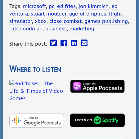
Tags:
microsoft
,
pc
,
ed fries
,
jon kimmich
,
ed
ventura
,
stuart moulder
,
age of empires
,
flight
simulator
,
xbox
,
close combat
,
games publishing
,
rick goodman
,
business
,
marketing
Share this post:
Where to listen