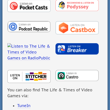
You can also find The Life & Times of Video
Games via:
TuneIn