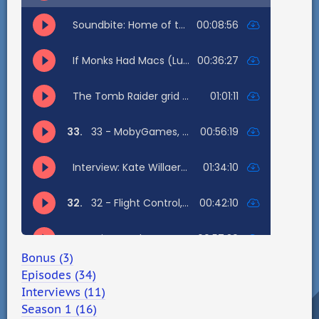
Bonus (3)
Episodes (34)
Interviews (11)
Season 1 (16)