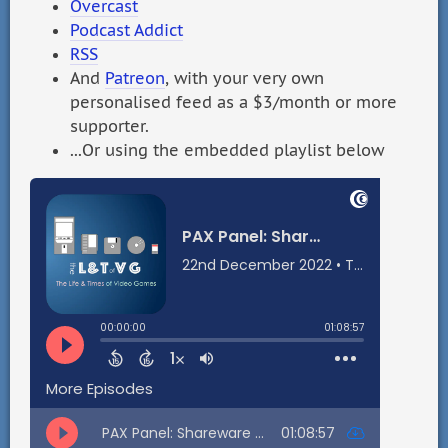
Overcast
Podcast Addict
RSS
And
Patreon
, with your very own
personalised feed as a $3/month or more
supporter.
...Or using the embedded playlist below