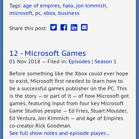
Tags:
age of empires
,
halo
,
jon kimmich
,
microsoft
,
pc
,
xbox
,
business
Share this post:
12 - Microsoft Games
01 Nov 2018 — Filed in:
Episodes
|
Season 1
Before something like the Xbox could ever hope
to exist, Microsoft first needed to learn how to
be a successful games publisher on the PC. This
is the story — or part of it — of how Microsoft got
games, featuring input from four key Microsoft
Game Studios people — Ed Fries, Stuart Moulder,
Ed Ventura, Jon Kimmich — and Age of Empires
co-creator Rick Goodman.
See full show notes and episode player…