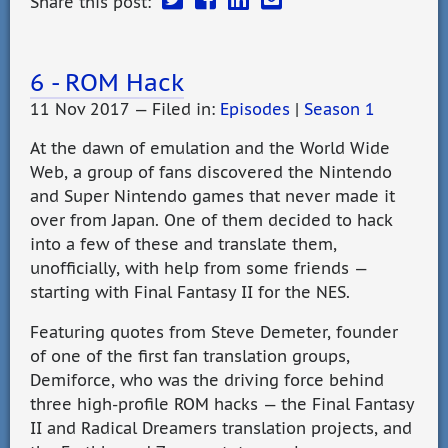
Share this post:
6 - ROM Hack
11 Nov 2017 — Filed in:
Episodes
|
Season 1
At the dawn of emulation and the World Wide
Web, a group of fans discovered the Nintendo
and Super Nintendo games that never made it
over from Japan. One of them decided to hack
into a few of these and translate them,
unofficially, with help from some friends —
starting with Final Fantasy II for the NES.
Featuring quotes from Steve Demeter, founder
of one of the first fan translation groups,
Demiforce, who was the driving force behind
three high-profile ROM hacks — the Final Fantasy
II and Radical Dreamers translation projects, and