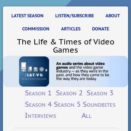
LATEST SEASON
LISTEN/SUBSCRIBE
ABOUT
COMMISSION
ARTICLES
DONATE
The Life & Times of Video
Games
Season 1
Season 2
Season 3
Season 4
Season 5
Soundbites
Interviews
All