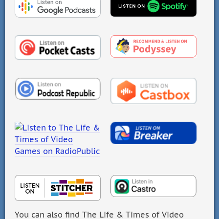
You can also find The Life & Times of Video