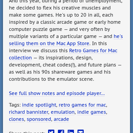
And this year, during a period of unemployment,
he decided to flex his creative muscles and
make some games. He's up to 20 in all, each
inspired by a classic arcade game or early home
computer puzzle game — and very often by
multiple variants of a particular game — and
he's
selling them on the Mac App Store
. In this
interview we discuss this
Retro Games for Mac
collection
— its inspirations, design,
development, cheat codes(!), and future plans —
as well as his 90s shareware games and his
contributions to the emulator scene.
See full show notes and episode player…
Tags:
indie spotlight
,
retro games for mac
,
richard bannister
,
emulation
,
indie games
,
clones
,
sponsored
,
arcade