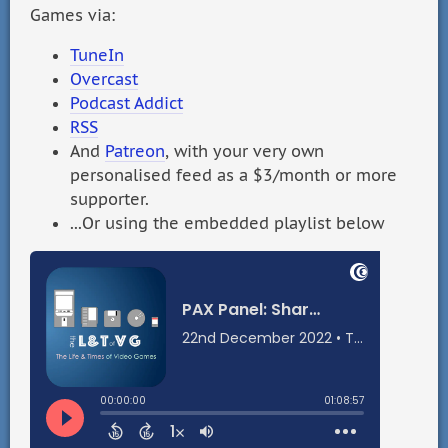
Games via:
TuneIn
Overcast
Podcast Addict
RSS
And
Patreon
, with your very own
personalised feed as a $3/month or more
supporter.
...Or using the embedded playlist below