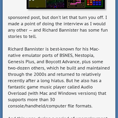
sponsored post, but don't let that turn you off. I
made a point of doing the interview as I would
any other — and Richard Bannister has some fun
stories to tell.
Richard Bannister is best-known for his Mac-
native emulator ports of BSNES, Nestopia,
Genesis Plus, and Boycott Advance, plus some
two-dozen others, which he built and maintained
through the 2000s and returned to relatively
recently after a long hiatus. But he also has a
fantastic game music player called Audio
Overload (with Mac and Windows versions) that
supports more than 30
console/handheld/computer file formats.