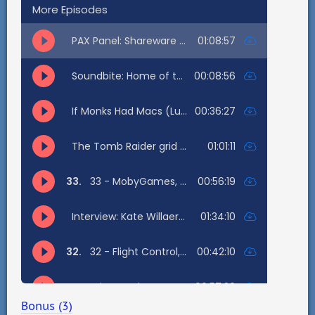
Bonus (3)