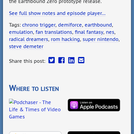
the Earthbound Zero prototype release.
See full show notes and episode player…
Tags:
chrono trigger
,
demiforce
,
earthbound
,
emulation
,
fan translations
,
final fantasy
,
nes
,
radical dreamers
,
rom hacking
,
super nintendo
,
steve demeter
Share this post:
Where to listen