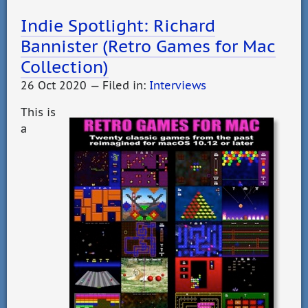
Indie Spotlight: Richard
Bannister (Retro Games for Mac
Collection)
26 Oct 2020 — Filed in:
Interviews
This is
a