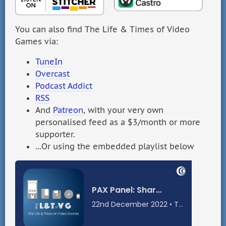
You can also find The Life & Times of Video
Games via:
TuneIn
Overcast
Podcast Addict
RSS
And
Patreon
, with your very own
personalised feed as a $3/month or more
supporter.
...Or using the embedded playlist below