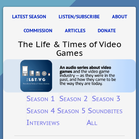
LATEST SEASON
LISTEN/SUBSCRIBE
ABOUT
COMMISSION
ARTICLES
DONATE
The Life & Times of Video
Games
Season 1
Season 2
Season 3
Season 4
Season 5
Soundbites
Interviews
All