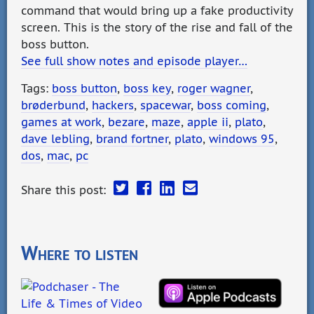
command that would bring up a fake productivity
screen. This is the story of the rise and fall of the
boss button.
See full show notes and episode player…
Tags:
boss button
,
boss key
,
roger wagner
,
brøderbund
,
hackers
,
spacewar
,
boss coming
,
games at work
,
bezare
,
maze
,
apple ii
,
plato
,
dave lebling
,
brand fortner
,
plato
,
windows 95
,
dos
,
mac
,
pc
Share this post:
Where to listen