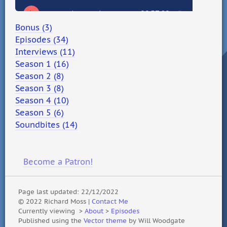
Bonus (3)
Episodes (34)
Interviews (11)
Season 1 (16)
Season 2 (8)
Season 3 (8)
Season 4 (10)
Season 5 (6)
Soundbites (14)
Become a Patron!
Page last updated: 22/12/2022
© 2022 Richard Moss |
Contact Me
Currently viewing
>
About
>
Episodes
Published using the
Vector theme
by Will Woodgate