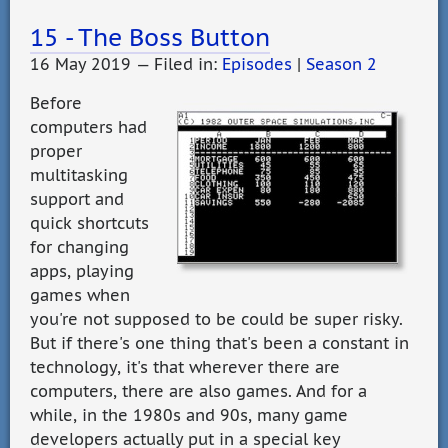
15 - The Boss Button
16 May 2019 — Filed in:
Episodes
|
Season 2
Before
computers had
proper
multitasking
support and
quick shortcuts
for changing
apps, playing
games when
you're not supposed to be could be super risky.
But if there's one thing that's been a constant in
technology, it's that wherever there are
computers, there are also games. And for a
while, in the 1980s and 90s, many game
developers actually put in a special key