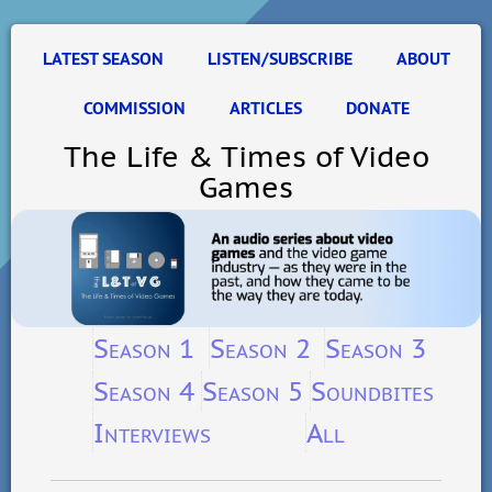
LATEST SEASON
LISTEN/SUBSCRIBE
ABOUT
COMMISSION
ARTICLES
DONATE
The Life & Times of Video
Games
Season 1
Season 2
Season 3
Season 4
Season 5
Soundbites
Interviews
All