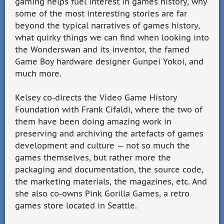
gaming helps fuel interest in games history, why
some of the most interesting stories are far
beyond the typical narratives of games history,
what quirky things we can find when looking into
the Wonderswan and its inventor, the famed
Game Boy hardware designer Gunpei Yokoi, and
much more.
Kelsey co-directs the Video Game History
Foundation with Frank Cifaldi, where the two of
them have been doing amazing work in
preserving and archiving the artefacts of games
development and culture — not so much the
games themselves, but rather more the
packaging and documentation, the source code,
the marketing materials, the magazines, etc. And
she also co-owns Pink Gorilla Games, a retro
games store located in Seattle.