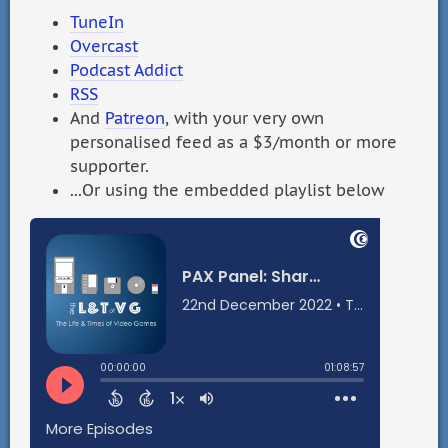
TuneIn
Overcast
Podcast Addict
RSS
And
Patreon
, with your very own
personalised feed as a $3/month or more
supporter.
...Or using the embedded playlist below