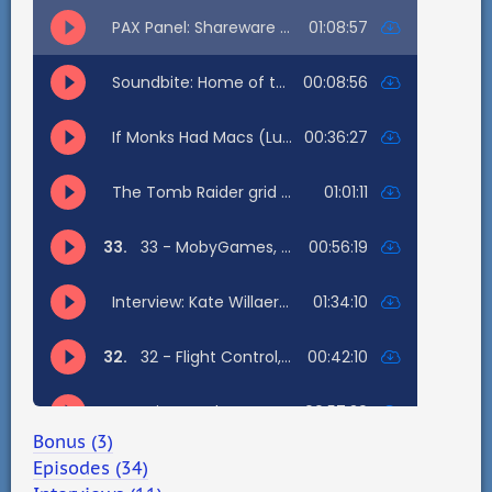
Bonus (3)
Episodes (34)