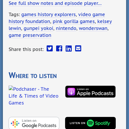
See full show notes and episode player…
Tags:
games history explorers
,
video game
history foundation
,
pink gorilla games
,
kelsey
lewin
,
gunpei yokoi
,
nintendo
,
wonderswan
,
game preservation
Share this post:
Where to listen