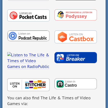
You can also find The Life & Times of Video
Games via: