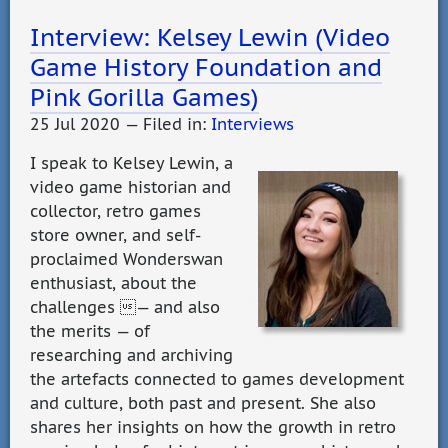
Interview: Kelsey Lewin (Video
Game History Foundation and
Pink Gorilla Games)
25 Jul 2020 — Filed in:
Interviews
I speak to Kelsey Lewin, a
video game historian and
collector, retro games
store owner, and self-
proclaimed Wonderswan
enthusiast, about the
challenges — and also
the merits — of
researching and archiving
the artefacts connected to games development
and culture, both past and present. She also
shares her insights on how the growth in retro