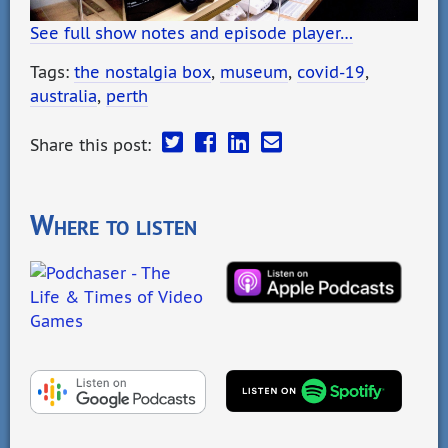
See full show notes and episode player…
Tags:
the nostalgia box
,
museum
,
covid-19
,
australia
,
perth
Share this post:
Where to listen