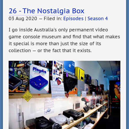
26 - The Nostalgia Box
03 Aug 2020 — Filed in:
Episodes
|
Season 4
I go inside Australia's only permanent video
game console museum and find that what makes
it special is more than just the size of its
collection — or the fact that it exists.