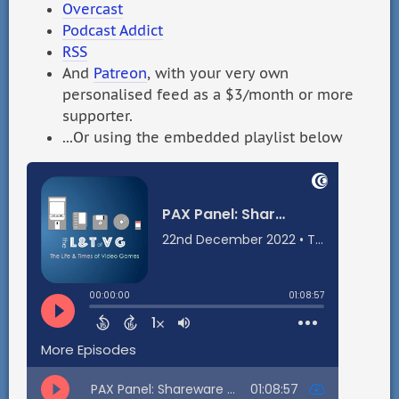
Overcast
Podcast Addict
RSS
And
Patreon
, with your very own
personalised feed as a $3/month or more
supporter.
...Or using the embedded playlist below