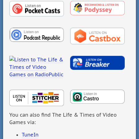
You can also find The Life & Times of Video
Games via:
TuneIn