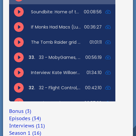
Bonus (3)
Episodes (34)
Interviews (11)
Season 1 (16)