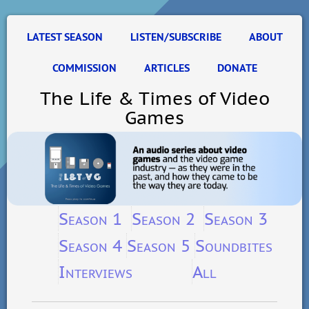
LATEST SEASON
LISTEN/SUBSCRIBE
ABOUT
COMMISSION
ARTICLES
DONATE
The Life & Times of Video
Games
Season 1
Season 2
Season 3
Season 4
Season 5
Soundbites
Interviews
All