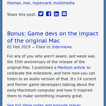
thomas
,
mac
,
hypercard
,
multimedia
Share this post:
Bonus: Game devs on the impact
of the original Mac
02 Feb 2019 — Filed in:
Interviews
For any of you who aren't aware, last week was
the 35th anniversary of the release of the
original Mac. I published
a Medium article
to
celebrate the milestone, and here now you can
listen to an audio version of that. It's 14 current
and former game developers talking about the
early Macintosh computer and how it inspired
them to make something insanely great.
See full show notes and episode player…