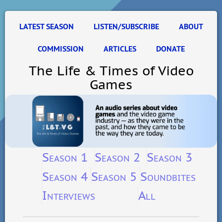
LATEST SEASON
LISTEN/SUBSCRIBE
ABOUT
COMMISSION
ARTICLES
DONATE
The Life & Times of Video
Games
Season 1
Season 2
Season 3
Season 4
Season 5
Soundbites
Interviews
All