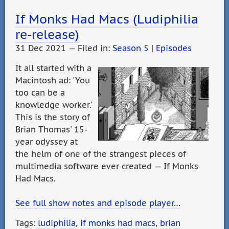
If Monks Had Macs (Ludiphilia
re-release)
31 Dec 2021 — Filed in:
Season 5
|
Episodes
It all started with a
Macintosh ad: 'You
too can be a
knowledge worker.'
This is the story of
Brian Thomas' 15-
year odyssey at
the helm of one of the strangest pieces of
multimedia software ever created — If Monks
Had Macs.
See full show notes and episode player…
Tags:
ludiphilia
,
if monks had macs
,
brian