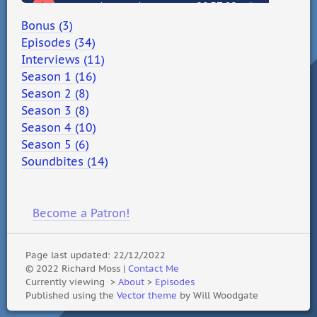
Bonus (3)
Episodes (34)
Interviews (11)
Season 1 (16)
Season 2 (8)
Season 3 (8)
Season 4 (10)
Season 5 (6)
Soundbites (14)
Become a Patron!
Page last updated: 22/12/2022
© 2022 Richard Moss |
Contact Me
Currently viewing
>
About
>
Episodes
Published using the
Vector theme
by Will Woodgate