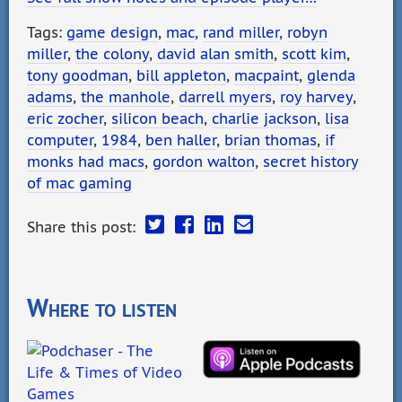
Tags:
game design
,
mac
,
rand miller
,
robyn
miller
,
the colony
,
david alan smith
,
scott kim
,
tony goodman
,
bill appleton
,
macpaint
,
glenda
adams
,
the manhole
,
darrell myers
,
roy harvey
,
eric zocher
,
silicon beach
,
charlie jackson
,
lisa
computer
,
1984
,
ben haller
,
brian thomas
,
if
monks had macs
,
gordon walton
,
secret history
of mac gaming
Share this post:
Where to listen