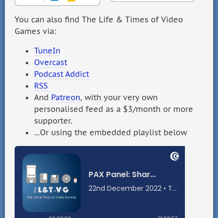
You can also find The Life & Times of Video
Games via:
TuneIn
Overcast
Podcast Addict
RSS
And
Patreon
, with your very own
personalised feed as a $3/month or more
supporter.
...Or using the embedded playlist below