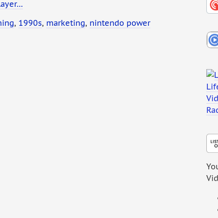
layer…
ming
,
1990s
,
marketing
,
nintendo power
You
Vi