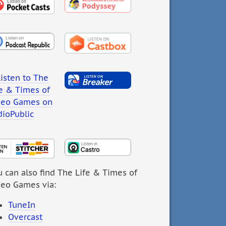
 can also find The Life & Times of
deo Games via:
TuneIn
Overcast