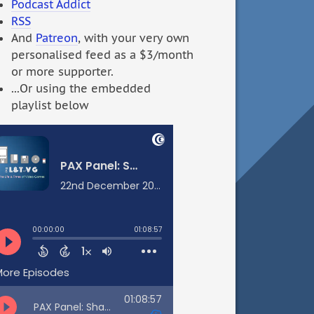
Podcast Addict
RSS
And
Patreon
, with your very own
personalised feed as a $3/month
or more supporter.
...Or using the embedded
playlist below