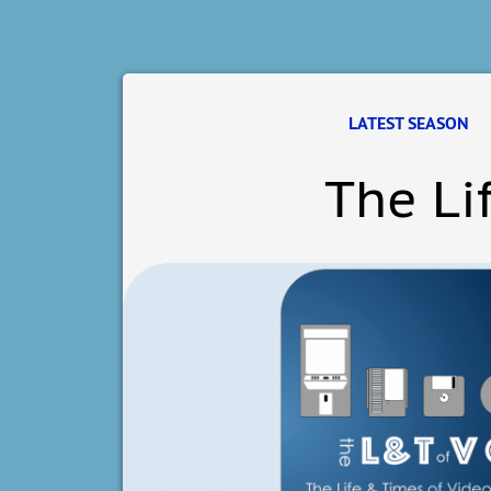
LATEST SEASON
The Li