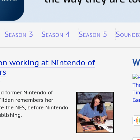
Season 3
Season 4
Season 5
Soundb
Wh
 on working at Nintendo of
rs
s
nd former Nintendo of
 Tilden remembers her
re the NES, before Nintendo
blishing.