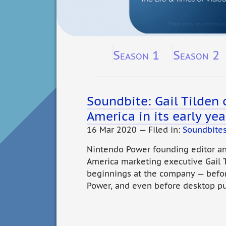
Season 1
Season 2
Soundbite: Gail Tilden
America in its early yea
16 Mar 2020 — Filed in:
Soundbite
Nintendo Power founding editor a
America marketing executive Gail
beginnings at the company — befo
Power, and even before desktop pu