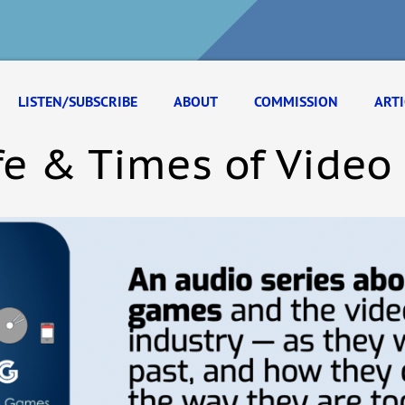
LISTEN/SUBSCRIBE
ABOUT
COMMISSION
ARTI
fe & Times of Vide