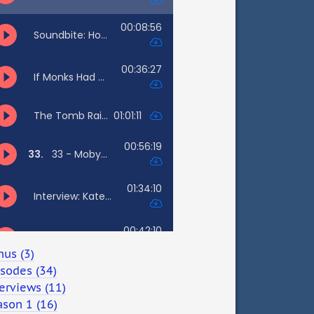
nus (3)
isodes (34)
erviews (11)
ason 1 (16)