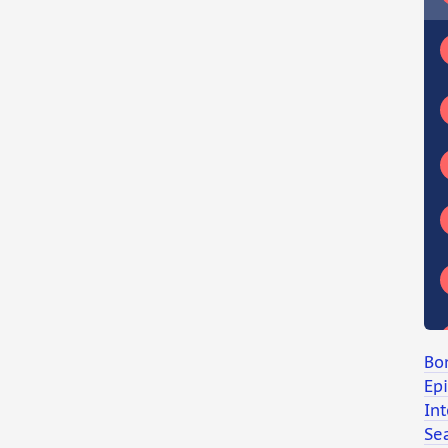
Bo
Ep
Int
Se