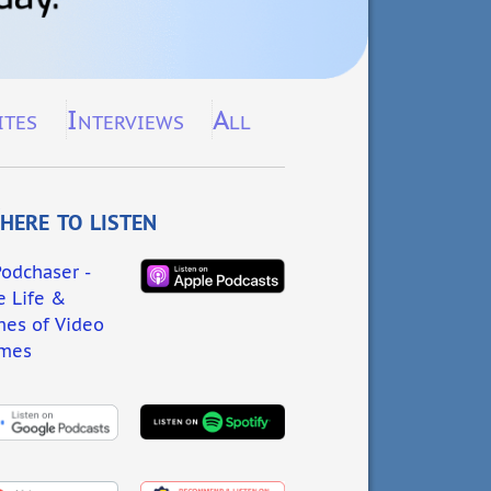
ites
Interviews
All
ere to listen