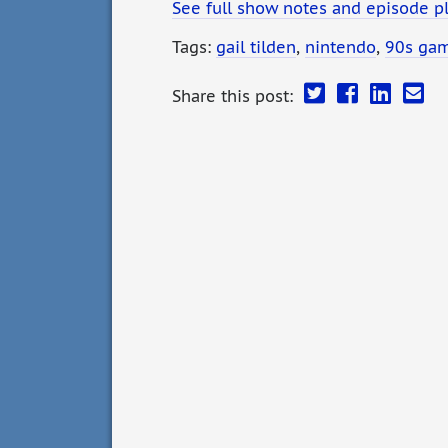
See full show notes and episode p
Tags:
gail tilden
,
nintendo
,
90s ga
Share this post: