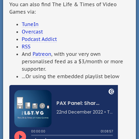
You can also find The Life & Times of Video
Games via:
TuneIn
Overcast
Podcast Addict
RSS
And
Patreon
, with your very own
personalised feed as a $3/month or more
supporter.
...Or using the embedded playlist below