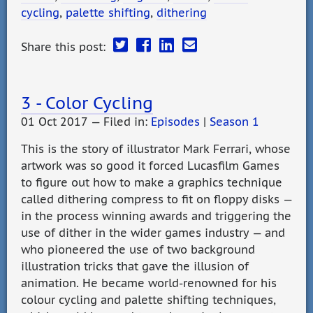
cycling
,
palette shifting
,
dithering
Share this post:
3 - Color Cycling
01 Oct 2017 — Filed in:
Episodes
|
Season 1
This is the story of illustrator Mark Ferrari, whose
artwork was so good it forced Lucasfilm Games
to figure out how to make a graphics technique
called dithering compress to fit on floppy disks —
in the process winning awards and triggering the
use of dither in the wider games industry — and
who pioneered the use of two background
illustration tricks that gave the illusion of
animation. He became world-renowned for his
colour cycling and palette shifting techniques,