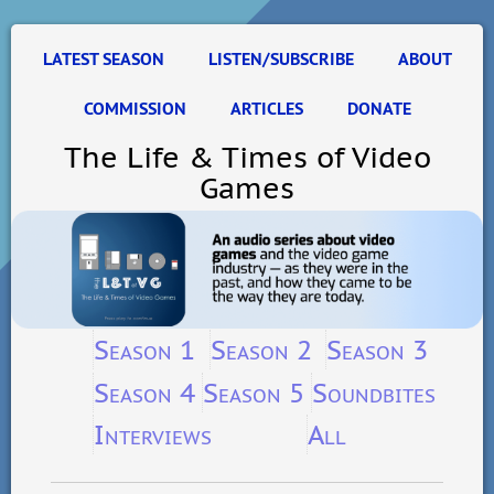
LATEST SEASON
LISTEN/SUBSCRIBE
ABOUT
COMMISSION
ARTICLES
DONATE
The Life & Times of Video
Games
Season 1
Season 2
Season 3
Season 4
Season 5
Soundbites
Interviews
All