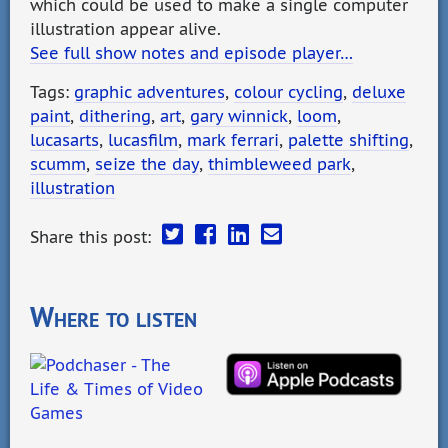
which could be used to make a single computer
illustration appear alive.
See full show notes and episode player…
Tags:
graphic adventures
,
colour cycling
,
deluxe
paint
,
dithering
,
art
,
gary winnick
,
loom
,
lucasarts
,
lucasfilm
,
mark ferrari
,
palette shifting
,
scumm
,
seize the day
,
thimbleweed park
,
illustration
Share this post:
Where to listen