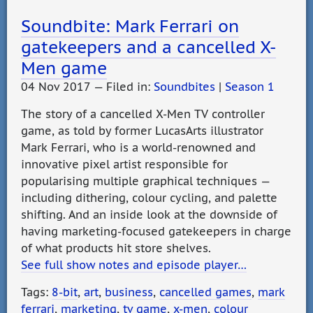
Soundbite: Mark Ferrari on
gatekeepers and a cancelled X-
Men game
04 Nov 2017 — Filed in:
Soundbites
|
Season 1
The story of a cancelled X-Men TV controller
game, as told by former LucasArts illustrator
Mark Ferrari, who is a world-renowned and
innovative pixel artist responsible for
popularising multiple graphical techniques —
including dithering, colour cycling, and palette
shifting. And an inside look at the downside of
having marketing-focused gatekeepers in charge
of what products hit store shelves.
See full show notes and episode player…
Tags:
8-bit
,
art
,
business
,
cancelled games
,
mark
ferrari
,
marketing
,
tv game
,
x-men
,
colour