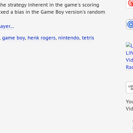
he strategy inherent in the game's scoring
ixed a bias in the Game Boy version's random
layer…
,
game boy
,
henk rogers
,
nintendo
,
tetris
You
Vi