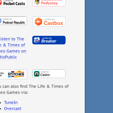
 can also find The Life & Times of
deo Games via:
TuneIn
Overcast