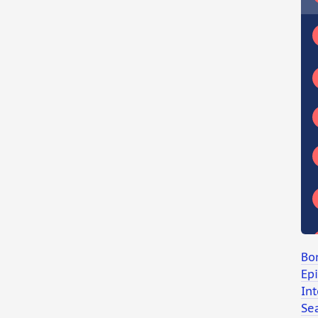
Bo
Ep
Int
Se