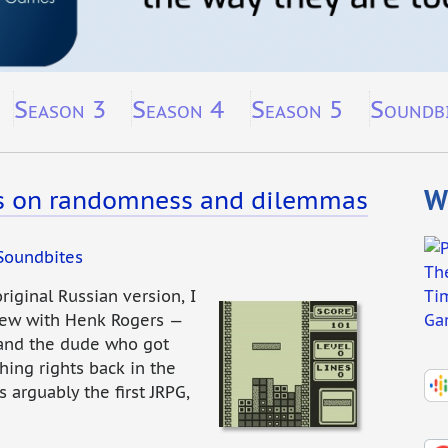
Season 3
Season 4
Season 5
Soundb
Wh
s on randomness and dilemmas
Soundbites
original Russian version, I
view with Henk Rogers —
 and the dude who got
hing rights back in the
 arguably the first JRPG,