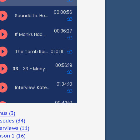
nus (3)
isodes (34)
erviews (11)
ason 1 (16)