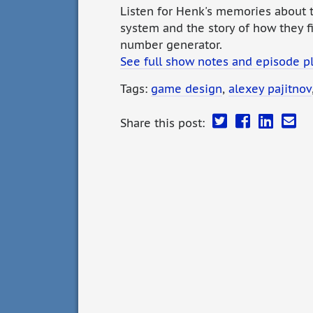
Listen for Henk's memories about t
system and the story of how they f
number generator.
See full show notes and episode p
Tags:
game design
,
alexey pajitnov
Share this post: