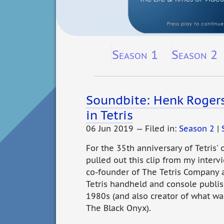
Season 1
Season 2
Soundbite: Henk Roger
in Tetris
06 Jun 2019 — Filed in:
Season 2
|
For the 35th anniversary of Tetris' 
pulled out this clip from my inter
co-founder of The Tetris Company
Tetris handheld and console publis
1980s (and also creator of what was
The Black Onyx).