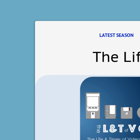
LATEST SEASON
The Li