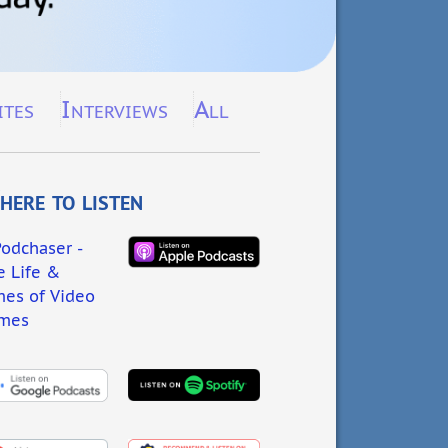
ites
Interviews
All
ere to listen