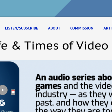
LISTEN/SUBSCRIBE
ABOUT
COMMISSION
ARTI
fe & Times of Vide