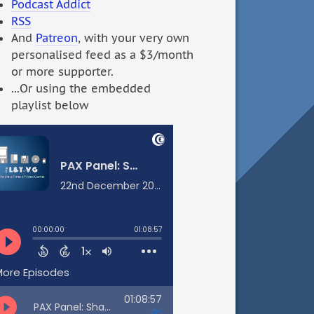
Podcast Addict
RSS
And
Patreon
, with your very own
personalised feed as a $3/month
or more supporter.
...Or using the embedded
playlist below