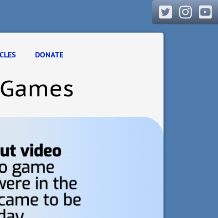
CLES
DONATE
o Games