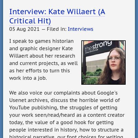
Interview: Kate Willaert (A
Critical Hit)
05 Aug 2021 — Filed in:
Interviews
I speak to games historian
and graphic designer Kate
Willaert about her research
and current projects, as well
as her efforts to turn this
work into a job.
We also voice our complaints about Google's
Usenet archives, discuss the horrible world of
YouTube publishing, the struggles of getting
your work seen/read/heard as a content creator
today, the value of a good hook for getting
people interested in history, how to structure a
historical narrative, our font choices for writing