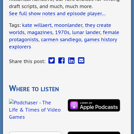
draft scripts, and much, much more.
See full show notes and episode player…
Tags:
kate willaert
,
moonlander
,
they create
worlds
,
magazines
,
1970s
,
lunar lander
,
female
protagonists
,
carmen sandiego
,
games history
explorers
Share this post:
Where to listen