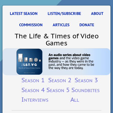
LATEST SEASON
LISTEN/SUBSCRIBE
ABOUT
COMMISSION
ARTICLES
DONATE
The Life & Times of Video
Games
Season 1
Season 2
Season 3
Season 4
Season 5
Soundbites
Interviews
All