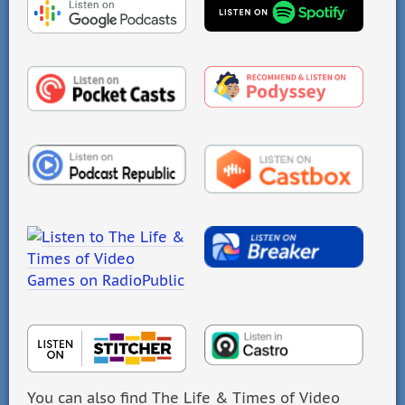
You can also find The Life & Times of Video