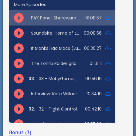
Bonus (3)