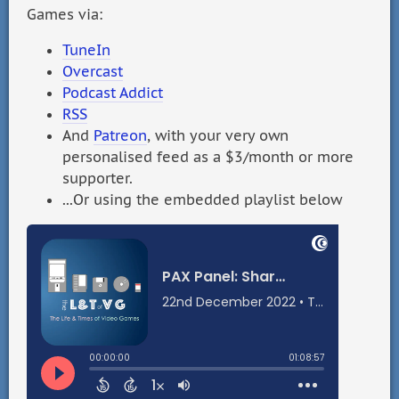
Games via:
TuneIn
Overcast
Podcast Addict
RSS
And
Patreon
, with your very own
personalised feed as a $3/month or more
supporter.
...Or using the embedded playlist below